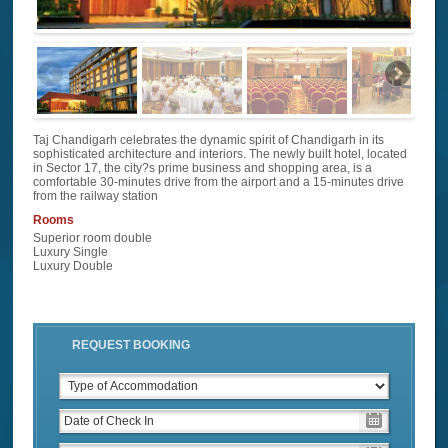
Taj Chandigarh celebrates the dynamic spirit of Chandigarh in its
sophisticated architecture and interiors. The newly built hotel, located
in Sector 17, the city?s prime business and shopping area, is a
comfortable 30-minutes drive from the airport and a 15-minutes drive
from the railway station
Rooms
Superior room double
Luxury Single
Luxury Double
REQUEST BOOKING