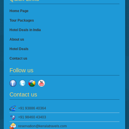
Home Page
Tour Packages
Hotel Deals in India
About us
Hotel Deals
Contact us
Follow us
Contact us
+91 93886 40364
+91 98460 43403
reservation@keralatravels.com