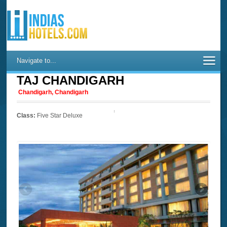
Navigate to...
TAJ CHANDIGARH
Chandigarh, Chandigarh
Class:
Five Star Deluxe