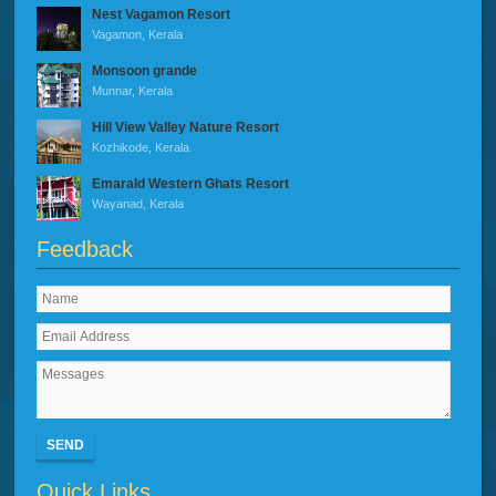
Nest Vagamon Resort
Vagamon, Kerala
Monsoon grande
Munnar, Kerala
Hill View Valley Nature Resort
Kozhikode, Kerala
Emarald Western Ghats Resort
Wayanad, Kerala
Feedback
SEND
Quick Links