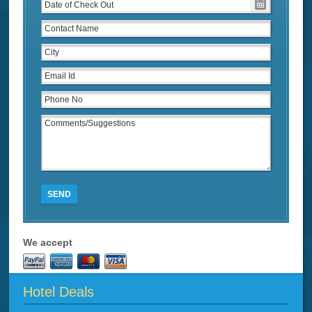
SEND
We accept
Hotel Deals