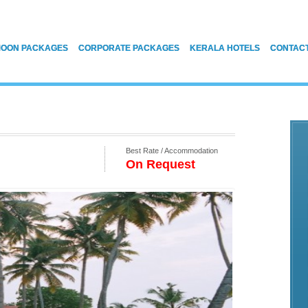
OON PACKAGES
CORPORATE PACKAGES
KERALA HOTELS
CONTAC
Best Rate / Accommodation
On Request