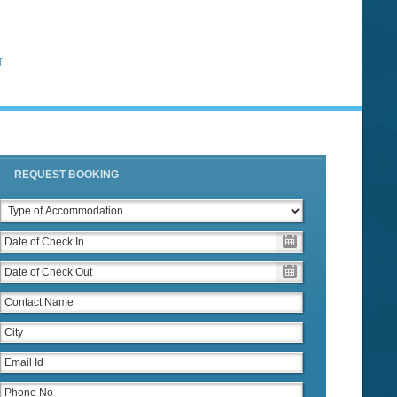
T
REQUEST BOOKING