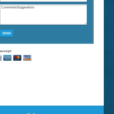
SEND
accept