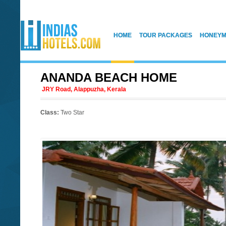
HOME
TOUR PACKAGES
HONEYM
ANANDA BEACH HOME
JRY Road, Alappuzha, Kerala
Class:
Two Star