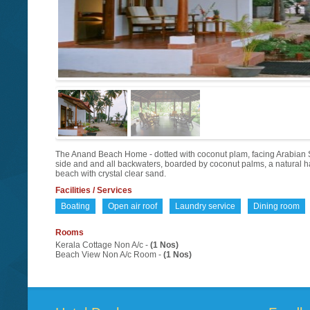
The Anand Beach Home - dotted with coconut plam, facing Arabian 
side and and all backwaters, boarded by coconut palms, a natural ha
beach with crystal clear sand.
Facilities / Services
Boating
Open air roof
Laundry service
Dining room
Rooms
Kerala Cottage Non A/c -
(1 Nos)
Beach View Non A/c Room -
(1 Nos)