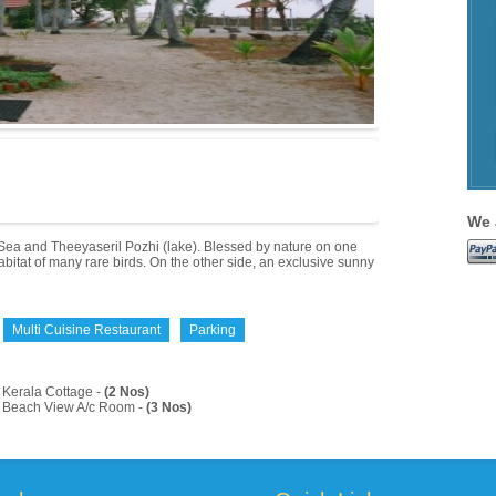
We 
Sea and Theeyaseril Pozhi (lake). Blessed by nature on one
bitat of many rare birds. On the other side, an exclusive sunny
Multi Cuisine Restaurant
Parking
Kerala Cottage -
(2 Nos)
Beach View A/c Room -
(3 Nos)