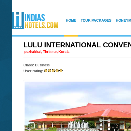
HOME
TOUR PACKAGES
HONEYM
LULU INTERNATIONAL CONVE
puzhakkal, Thrissur, Kerala
Class:
Business
User rating: