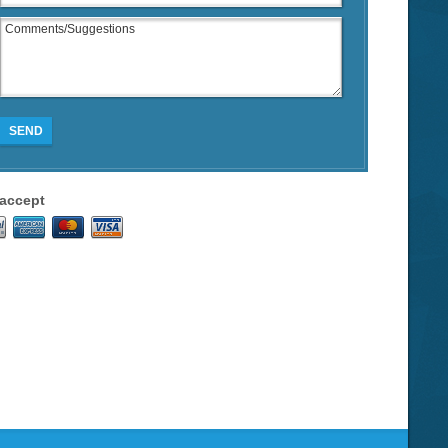
SEND
accept