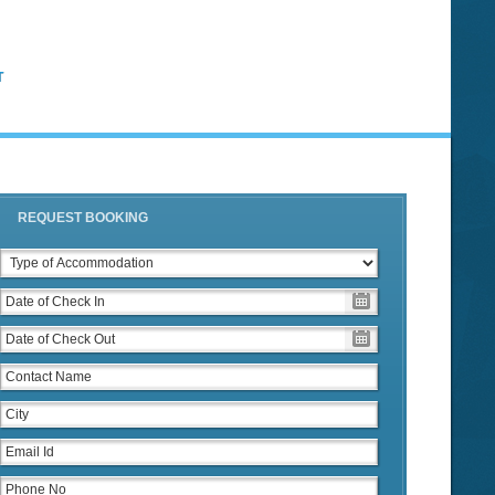
T
REQUEST BOOKING