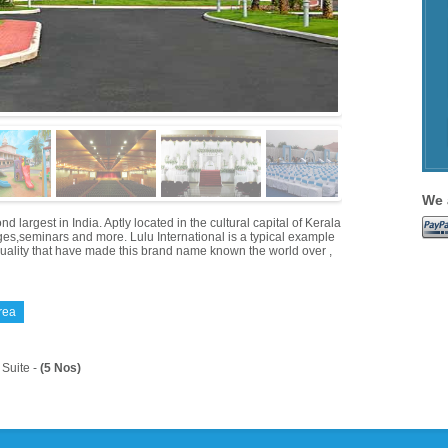
We 
 largest in India. Aptly located in the cultural capital of Kerala
iages,seminars and more. Lulu International is a typical example
quality that have made this brand name known the world over ,
rea
Suite -
(5 Nos)