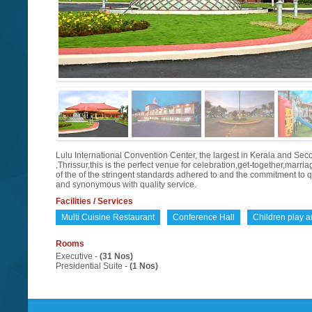
Lulu International Convention Center, the largest in Kerala and Second
,Thrissur,this is the perfect venue for celebration,get-together,marr
of the of the stringent standards adhered to and the commitment to 
and synonymous with quality service.
Facilities / Services
Multi Cuisine Restaurant
Conference Hall
Children play a
Rooms
Executive -
(31 Nos)
Presidential Suite -
(1 Nos)