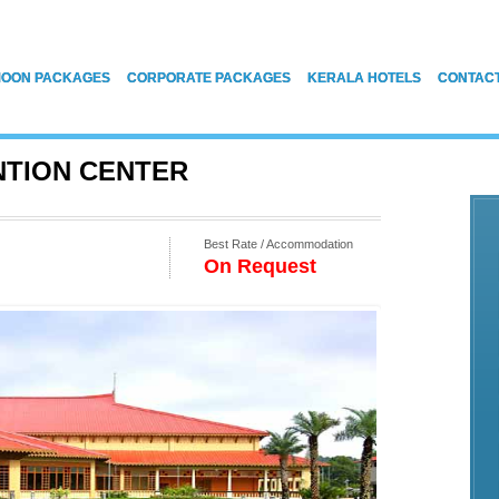
OON PACKAGES
CORPORATE PACKAGES
KERALA HOTELS
CONTAC
NTION CENTER
Best Rate / Accommodation
On Request