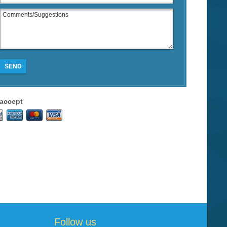
SEND
accept
Follow us