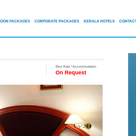
OON PACKAGES
CORPORATE PACKAGES
KERALA HOTELS
CONTAC
Best Rate / Accommodation
On Request