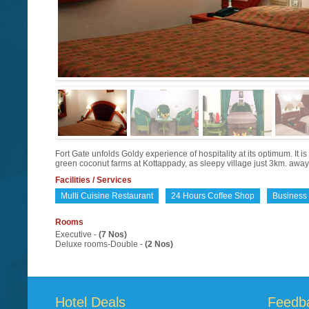
Fort Gate unfolds Goldy experience of hospitality at its optimum. It i
green coconut farms at Kottappady, as sleepy village just 3km. away
Facilities / Services
Multi Cuisine Restaurant
24 Hours Coffee Shop
Business
Rooms
Executive -
(7 Nos)
Deluxe rooms-Double -
(2 Nos)
Hotel Deals
Feedb