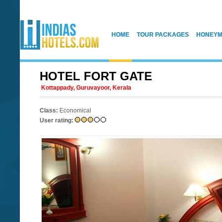
HOME
TOUR PACKAGES
HONEYM
HOTEL FORT GATE
Kottappady, Guruvayoor, Kerala
Class:
Economical
User rating: