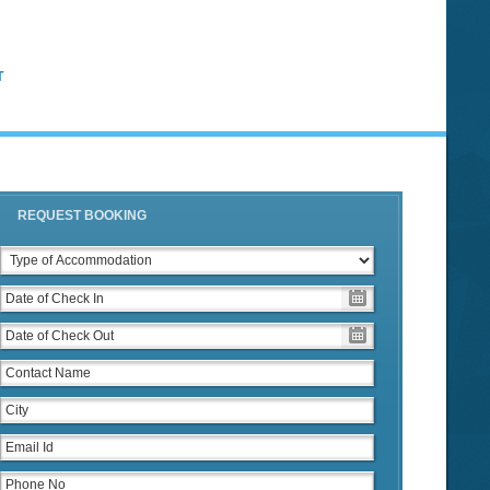
T
REQUEST BOOKING