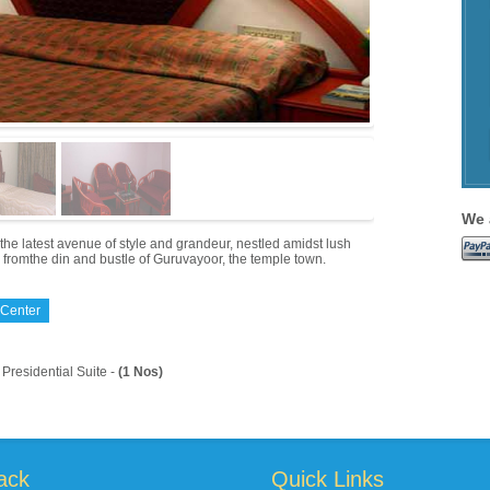
We 
s the latest avenue of style and grandeur, nestled amidst lush
 fromthe din and bustle of Guruvayoor, the temple town.
 Center
Presidential Suite -
(1 Nos)
ack
Quick Links