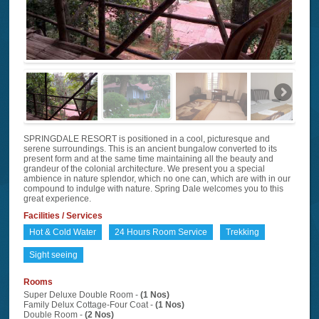
SPRINGDALE RESORT is positioned in a cool, picturesque and
serene surroundings. This is an ancient bungalow converted to its
present form and at the same time maintaining all the beauty and
grandeur of the colonial architecture. We present you a special
ambience in nature splendor, which no one can, which are with in our
compound to indulge with nature. Spring Dale welcomes you to this
great experience.
Facilities / Services
Hot & Cold Water
24 Hours Room Service
Trekking
Sight seeing
Rooms
Super Deluxe Double Room -
(1 Nos)
Family Delux Cottage-Four Coat -
(1 Nos)
Double Room -
(2 Nos)