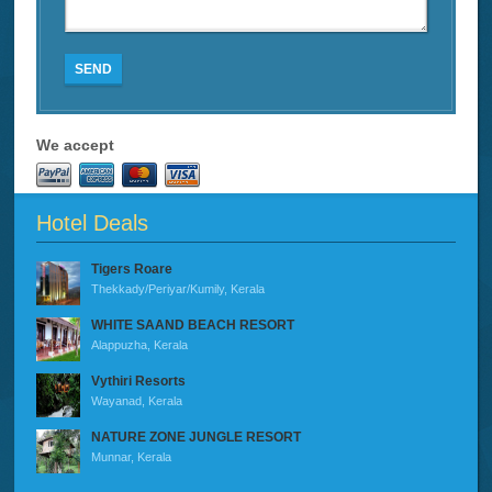
SEND
We accept
Hotel Deals
Tigers Roare
Thekkady/Periyar/Kumily, Kerala
WHITE SAAND BEACH RESORT
Alappuzha, Kerala
Vythiri Resorts
Wayanad, Kerala
NATURE ZONE JUNGLE RESORT
Munnar, Kerala