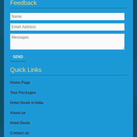
Feedback
SEND
Quick Links
Home Page
Tour Packages
Hotel Deals in India
About us
Hotel Deals
Contact us