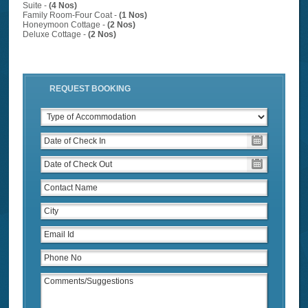
Suite -
(4 Nos)
Family Room-Four Coat -
(1 Nos)
Honeymoon Cottage -
(2 Nos)
Deluxe Cottage -
(2 Nos)
REQUEST BOOKING