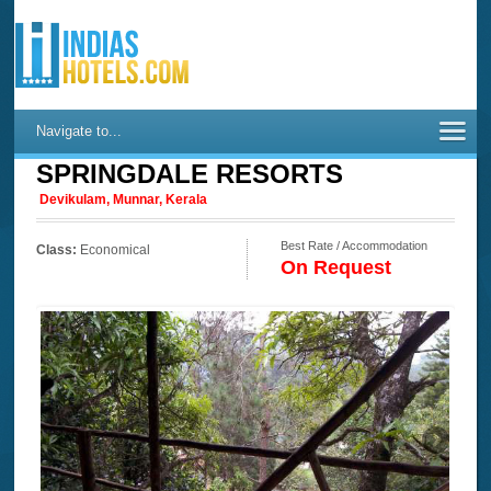
Navigate to...
SPRINGDALE RESORTS
Devikulam, Munnar, Kerala
Best Rate / Accommodation
Class:
Economical
On Request