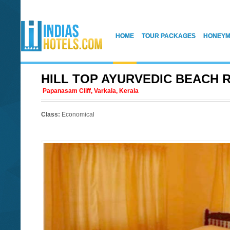
HOME
TOUR PACKAGES
HONEYM
HILL TOP AYURVEDIC BEACH 
Papanasam Cliff, Varkala, Kerala
Class:
Economical