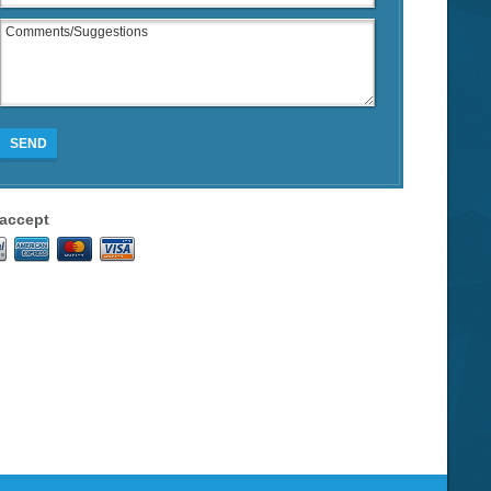
SEND
accept