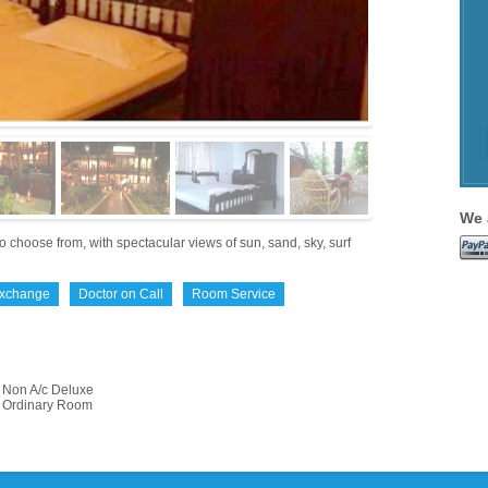
We 
 choose from, with spectacular views of sun, sand, sky, surf
Exchange
Doctor on Call
Room Service
Non A/c Deluxe
Ordinary Room