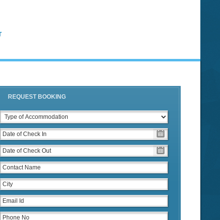
T
REQUEST BOOKING