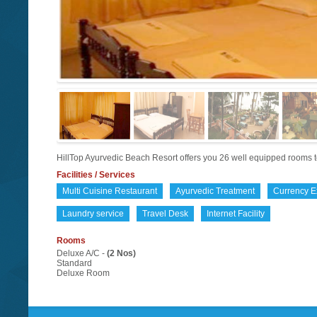
HillTop Ayurvedic Beach Resort offers you 26 well equipped rooms to
Facilities / Services
Multi Cuisine Restaurant
Ayurvedic Treatment
Currency 
Laundry service
Travel Desk
Internet Facility
Rooms
Deluxe A/C -
(2 Nos)
Standard
Deluxe Room