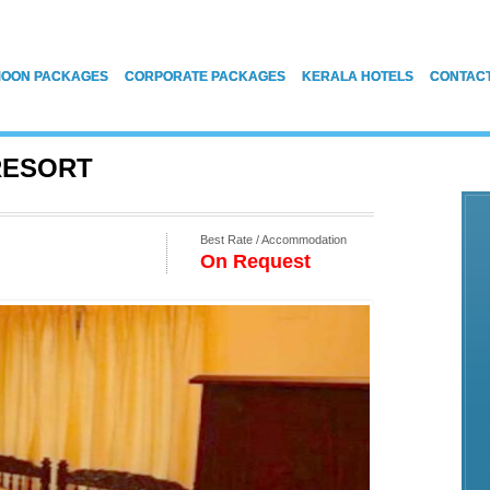
OON PACKAGES
CORPORATE PACKAGES
KERALA HOTELS
CONTAC
RESORT
Best Rate / Accommodation
On Request