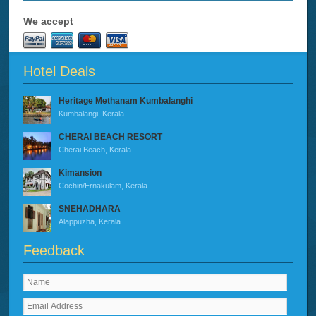
We accept
Hotel Deals
Heritage Methanam Kumbalanghi
Kumbalangi, Kerala
CHERAI BEACH RESORT
Cherai Beach, Kerala
Kimansion
Cochin/Ernakulam, Kerala
SNEHADHARA
Alappuzha, Kerala
Feedback