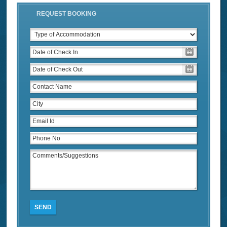
REQUEST BOOKING
SEND