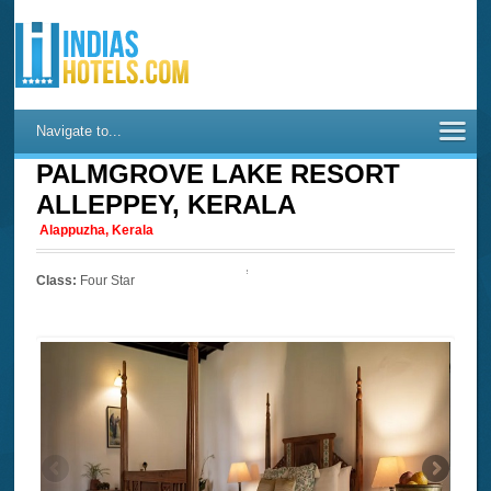
Navigate to...
PALMGROVE LAKE RESORT
ALLEPPEY, KERALA
Alappuzha, Kerala
Class:
Four Star