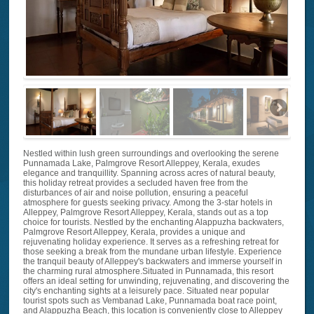
Nestled within lush green surroundings and overlooking the serene
Punnamada Lake, Palmgrove Resort Alleppey, Kerala, exudes
elegance and tranquillity. Spanning across acres of natural beauty,
this holiday retreat provides a secluded haven free from the
disturbances of air and noise pollution, ensuring a peaceful
atmosphere for guests seeking privacy. Among the 3-star hotels in
Alleppey, Palmgrove Resort Alleppey, Kerala, stands out as a top
choice for tourists. Nestled by the enchanting Alappuzha backwaters,
Palmgrove Resort Alleppey, Kerala, provides a unique and
rejuvenating holiday experience. It serves as a refreshing retreat for
those seeking a break from the mundane urban lifestyle. Experience
the tranquil beauty of Alleppey's backwaters and immerse yourself in
the charming rural atmosphere.Situated in Punnamada, this resort
offers an ideal setting for unwinding, rejuvenating, and discovering the
city's enchanting sights at a leisurely pace. Situated near popular
tourist spots such as Vembanad Lake, Punnamada boat race point,
and Alappuzha Beach, this location is conveniently close to Alleppey