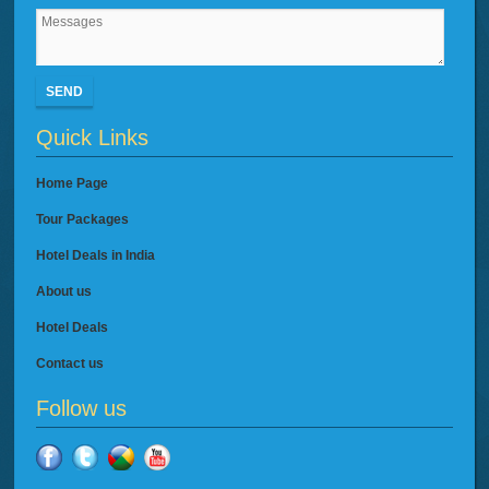
SEND
Quick Links
Home Page
Tour Packages
Hotel Deals in India
About us
Hotel Deals
Contact us
Follow us