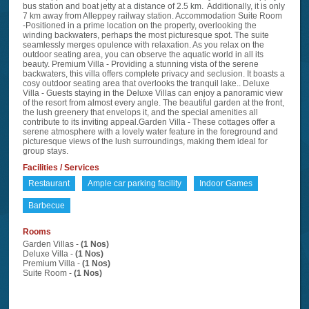
bus station and boat jetty at a distance of 2.5 km. Additionally, it is only
7 km away from Alleppey railway station. Accommodation Suite Room
-Positioned in a prime location on the property, overlooking the
winding backwaters, perhaps the most picturesque spot. The suite
seamlessly merges opulence with relaxation. As you relax on the
outdoor seating area, you can observe the aquatic world in all its
beauty. Premium Villa - Providing a stunning vista of the serene
backwaters, this villa offers complete privacy and seclusion. It boasts a
cosy outdoor seating area that overlooks the tranquil lake.. Deluxe
Villa - Guests staying in the Deluxe Villas can enjoy a panoramic view
of the resort from almost every angle. The beautiful garden at the front,
the lush greenery that envelops it, and the special amenities all
contribute to its inviting appeal.Garden Villa - These cottages offer a
serene atmosphere with a lovely water feature in the foreground and
picturesque views of the lush surroundings, making them ideal for
group stays.
Facilities / Services
Restaurant
Ample car parking facility
Indoor Games
Barbecue
Rooms
Garden Villas -
(1 Nos)
Deluxe Villa -
(1 Nos)
Premium Villa -
(1 Nos)
Suite Room -
(1 Nos)