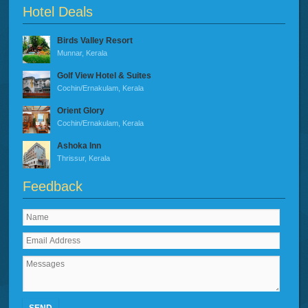
Hotel Deals
Birds Valley Resort
Munnar, Kerala
Golf View Hotel & Suites
Cochin/Ernakulam, Kerala
Orient Glory
Cochin/Ernakulam, Kerala
Ashoka Inn
Thrissur, Kerala
Feedback