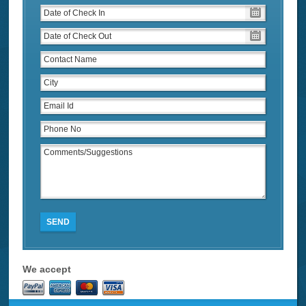
SEND
We accept