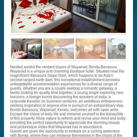
Nestled amidst the verdant slopes of Wayanad, Bonita Banasura
Wayanad is a unique and charming boutique hotel. Situated near the
magnificent Banasura Sagar Dam, which happens to be Asia's
second-largest earth dam, this exceptional establishment provides
unforgettable accommodation experiences for a diverse range of
guests. Whether you are a couple seeking a romantic getaway, a
family looking for quality time together, a young single exploring new
horizons, a foreign tourist discovering the wonders of India, a
corporate traveller on business ventures, an ambitious entrepreneur
seeking inspiration or anyone else in pursuit of an extraordinary stay,
Bonita Banasura, Wayanad, Kerala, welcomes all with open arms.
Escape the chaos of daily life and immerse yourself in the tranquillity
of this property. Allow nature to refresh and revive your mind and body,
providing the perfect opportunity to appreciate the stunning beauty
and picturesque vistas that Wayanad has in abundance.
Guests are given the opportunity to embark on a cycling adventure
with Bonita, where they can immerse themselves in the charm of the