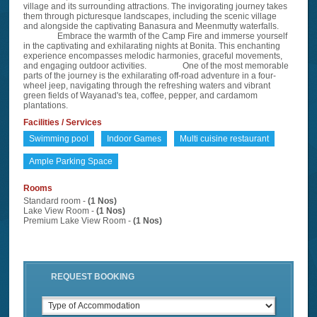
village and its surrounding attractions. The invigorating journey takes
them through picturesque landscapes, including the scenic village
and alongside the captivating Banasura and Meenmutty waterfalls.
Embrace the warmth of the Camp Fire and immerse yourself
in the captivating and exhilarating nights at Bonita. This enchanting
experience encompasses melodic harmonies, graceful movements,
and engaging outdoor activities. One of the most memorable
parts of the journey is the exhilarating off-road adventure in a four-
wheel jeep, navigating through the refreshing waters and vibrant
green fields of Wayanad's tea, coffee, pepper, and cardamom
plantations.
Facilities / Services
Swimming pool
Indoor Games
Multi cuisine restaurant
Ample Parking Space
Rooms
Standard room -
(1 Nos)
Lake View Room -
(1 Nos)
Premium Lake View Room -
(1 Nos)
REQUEST BOOKING