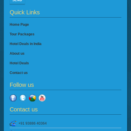
SEND
Quick Links
Home Page
Tour Packages
Hotel Deals in India
About us
Hotel Deals
Contact us
Follow us
Contact us
+91 93886 40364