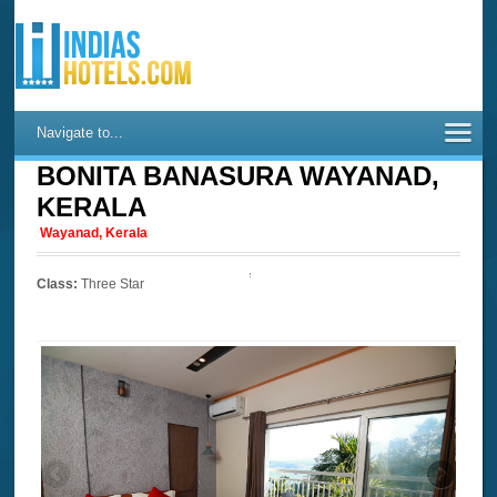
Navigate to...
BONITA BANASURA WAYANAD,
KERALA
Wayanad, Kerala
Class:
Three Star