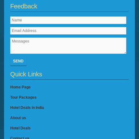
Feedback
SEND
Quick Links
Home Page
Tour Packages
Hotel Deals in India
About us
Hotel Deals
Contact us