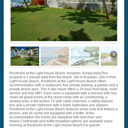
Rockholm at the Light House Beach, Kovalam, Kerala,IndiaThis
property is 1 minute walk from the beach. Set in Kovalam, 200 m from
Light House Beach, Rockholm at the Light House Beach offers
accommodation with a restaurant, free private parking, a garden and a
private beach area. This 4-star resort offers a 24-hour front desk, room
service and free WiFi. Each room is equipped with a balcony with sea
views.All guest rooms at the resort come with air conditioning, a
seating area, a flat-screen TV with cable channels, a safety deposit
box and a private bathroom with a bidet, bathrobes and slippers.
Rockholm at the Light House Beach features some units that feature a
terrace, and all rooms are equipped with a kettle. At the
accommodation the rooms are equipped with bed linen and
towels.Continental and buffet breakfast options are available every
morning at Rockholm at the Light House Beach.For guests'