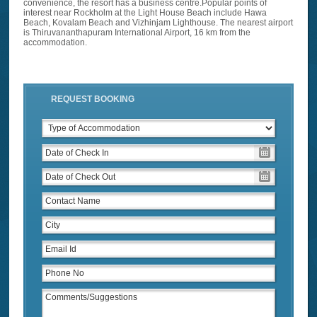
convenience, the resort has a business centre.Popular points of
interest near Rockholm at the Light House Beach include Hawa
Beach, Kovalam Beach and Vizhinjam Lighthouse. The nearest airport
is Thiruvananthapuram International Airport, 16 km from the
accommodation.
REQUEST BOOKING