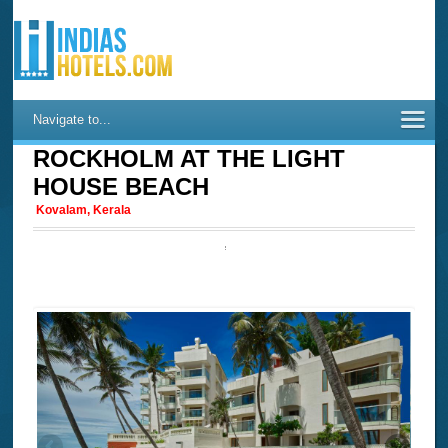
Navigate to...
ROCKHOLM AT THE LIGHT
HOUSE BEACH
Kovalam, Kerala