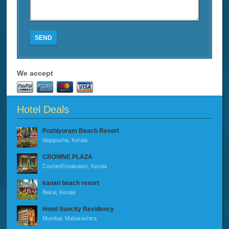
SEND
We accept
Hotel Deals
Pozhiyoram Beach Resort
Alappuzha, Kerala
CROWNE PLAZA
Cochin/Ernakulam, Kerala
kanan beach resort
Bekal, Kerala
Hotel Suncity Residency
Mumbai, Maharashtra