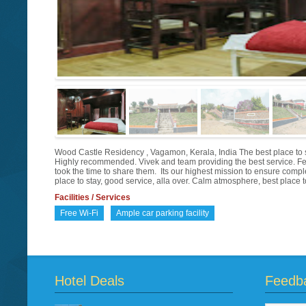
Wood Castle Residency , Vagamon, Kerala, India The best place to s
Highly recommended. Vivek and team providing the best service. F
took the time to share them. Its our highest mission to ensure com
place to stay, good service, alla over. Calm atmosphere, best place to
Facilities / Services
Free Wi-Fi
Ample car parking facility
Hotel Deals
Feedb