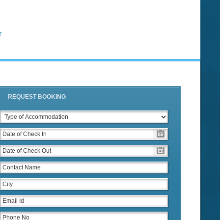
T
REQUEST BOOKING