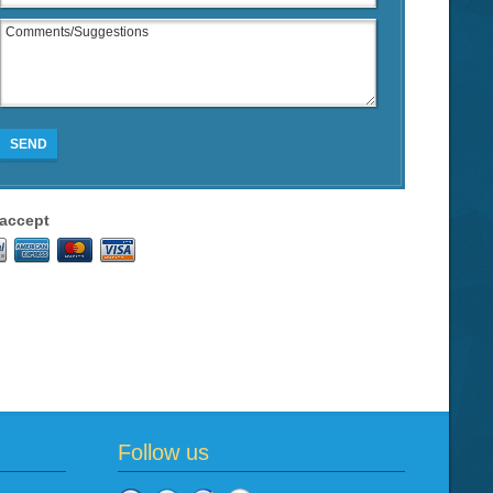
SEND
accept
Follow us