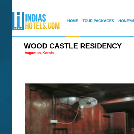
HOME
TOUR PACKAGES
HONEYM
WOOD CASTLE RESIDENCY
Vagamon, Kerala