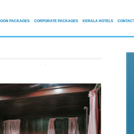
OON PACKAGES
CORPORATE PACKAGES
KERALA HOTELS
CONTAC