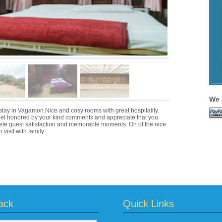
We 
tay in Vagamon.Nice and cosy rooms with great hospitality.
eel honored by your kind comments and appreciate that you
plete guest satisfaction and memorable moments. On of the nice
 visit with family
ack
Quick Links