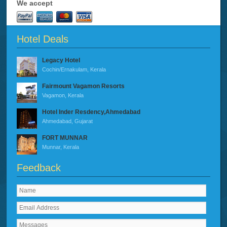
We accept
Hotel Deals
Legacy Hotel
Cochin/Ernakulam, Kerala
Fairmount Vagamon Resorts
Vagamon, Kerala
Hotel Inder Resdency,Ahmedabad
Ahmedabad, Gujarat
FORT MUNNAR
Munnar, Kerala
Feedback