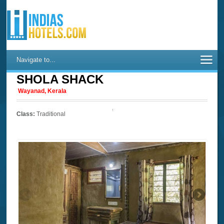
Navigate to...
SHOLA SHACK
Wayanad, Kerala
Class:
Traditional