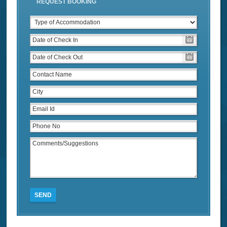
REQUEST BOOKING
SEND