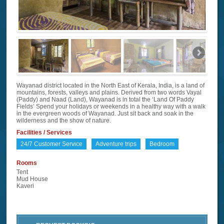
Wayanad district located in the North East of Kerala, India, is a land of
mountains, forests, valleys and plains. Derived from two words Vayal
(Paddy) and Naad (Land), Wayanad is in total the ‘Land Of Paddy
Fields’ Spend your holidays or weekends in a healthy way with a walk
in the evergreen woods of Wayanad. Just sit back and soak in the
wilderness and the show of nature.
Facilities / Services
24/7 Customer Service
Adventure trips
Bedroom
Rooms
Tent
Mud House
Kaveri