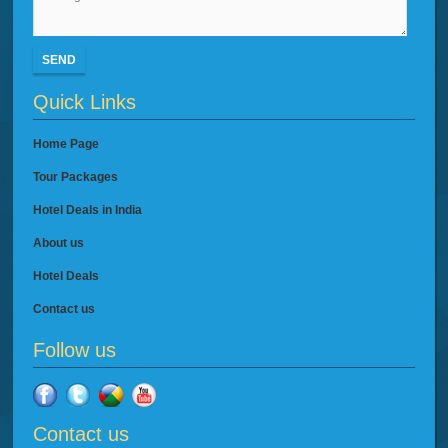
SEND
Quick Links
Home Page
Tour Packages
Hotel Deals in India
About us
Hotel Deals
Contact us
Follow us
Contact us