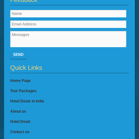
SEND
Quick Links
Home Page
Tour Packages
Hotel Deals in India
About us
Hotel Deals
Contact us