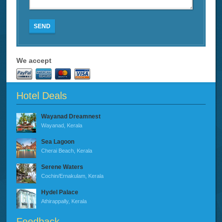
SEND
We accept
Hotel Deals
Wayanad Dreamnest
Wayanad, Kerala
Sea Lagoon
Cherai Beach, Kerala
Serene Waters
Cochin/Ernakulam, Kerala
Hydel Palace
Athirappally, Kerala
Feedback