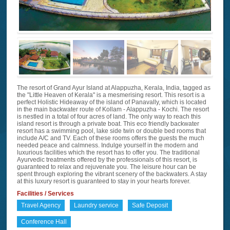
The resort of Grand Ayur Island at Alappuzha, Kerala, India, tagged as
the "Little Heaven of Kerala" is a mesmerising resort. This resort is a
perfect Holistic Hideaway of the island of Panavally, which is located
in the main backwater route of Kollam - Alappuzha - Kochi. The resort
is nestled in a total of four acres of land. The only way to reach this
island resort is through a private boat. This eco friendly backwater
resort has a swimming pool, lake side twin or double bed rooms that
include A/C and TV. Each of these rooms offers the guests the much
needed peace and calmness. Indulge yourself in the modern and
luxurious facilities which the resort has to offer you. The traditional
Ayurvedic treatments offered by the professionals of this resort, is
guaranteed to relax and rejuvenate you. The leisure hour can be
spent through exploring the vibrant scenery of the backwaters. A stay
at this luxury resort is guaranteed to stay in your hearts forever.
Facilities / Services
Travel Agency
Laundry service
Safe Deposit
Conference Hall