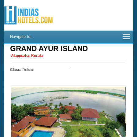
Navigate to...
GRAND AYUR ISLAND
Alappuzha, Kerala
Class:
Deluxe