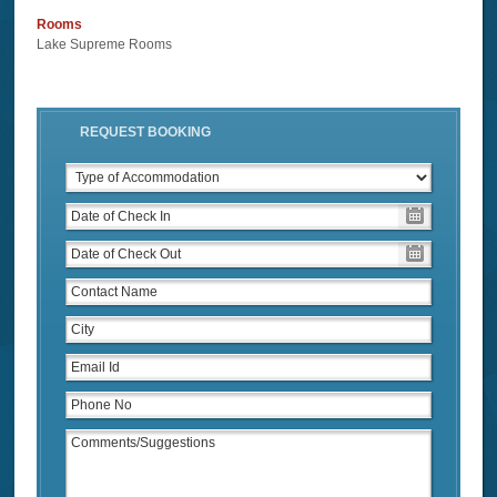
Rooms
Lake Supreme Rooms
REQUEST BOOKING