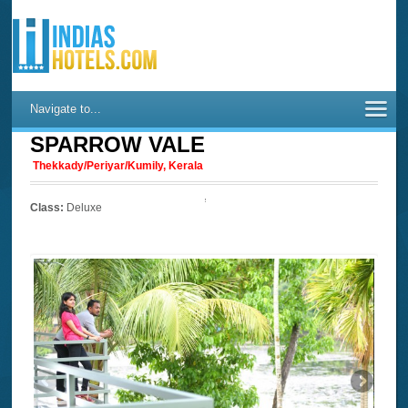
Navigate to...
SPARROW VALE
Thekkady/Periyar/Kumily, Kerala
Class:
Deluxe