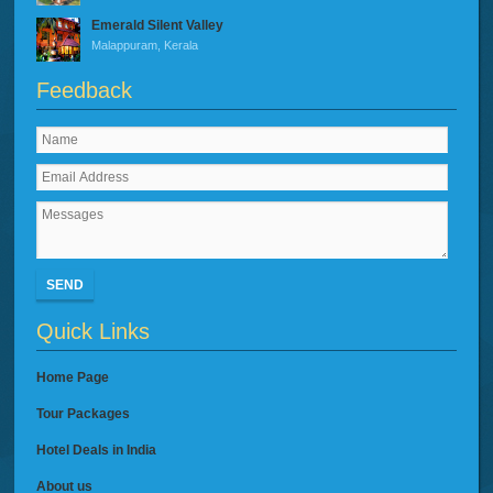
Emerald Silent Valley
Malappuram, Kerala
Feedback
SEND
Quick Links
Home Page
Tour Packages
Hotel Deals in India
About us