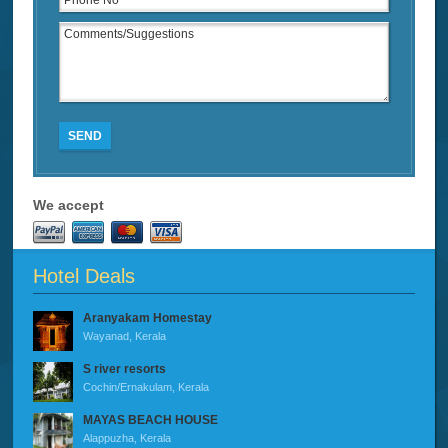
SEND
We accept
Hotel Deals
Aranyakam Homestay
Wayanad, Kerala
S river resorts
Cochin/Ernakulam, Kerala
MAYAS BEACH HOUSE
Alappuzha, Kerala