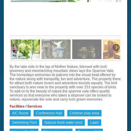
By the lake side in the lap of Mother Nature, blessed with lush
greenery and mesmerizing mountain views lays the Sparrow Vale.
The homestays welcomes its patrons into the visual treat offered by
the nature along with tranquility, fun and adventure. The property there
for attract both nature lovers and adventure tourists equally. The bird
sanctuary is also near to the property with over 253 species of birds.
To add on to the beauty of nature the sparrow vale offers quality
services so that everyone who takes a stopover can be locked to
nature, rejuvenate the sole and carry lush green memories.
Facilities / Services
A/C Room
Conference Hall
Children play area
Swimming Pool
Natural fresh water pool
Lawn