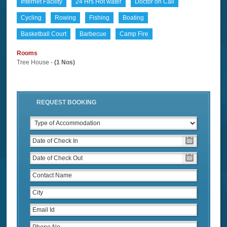
Internet Facility
24 Hrs Hot water
Doctor on Call
Cycling
Rowing
Fishing
Boating
Basketball Court
Barbecue
Camp Fire
Rooms
Tree House -
(1 Nos)
REQUEST BOOKING