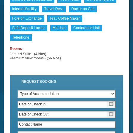
Internet Facility
Travel Desk
Doctor on Call
Foreign Exchange
Tea / Coffee Maker
Safe Deposit Locker
Mini bar
Conference Hall
Telephone
Rooms
Jacuzzi Suite -
(4 Nos)
Premium view rooms -
(56 Nos)
REQUEST BOOKING