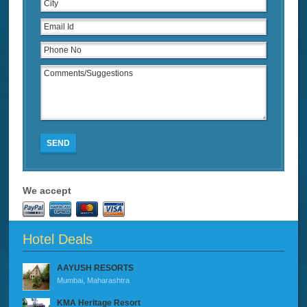
SEND
We accept
Hotel Deals
AAYUSH RESORTS
Mumbai, Maharashtra
KMA Heritage Resort