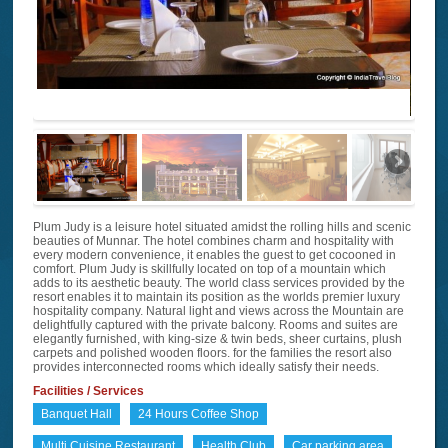
Plum Judy is a leisure hotel situated amidst the rolling hills and scenic
beauties of Munnar. The hotel combines charm and hospitality with
every modern convenience, it enables the guest to get cocooned in
comfort. Plum Judy is skillfully located on top of a mountain which
adds to its aesthetic beauty. The world class services provided by the
resort enables it to maintain its position as the worlds premier luxury
hospitality company. Natural light and views across the Mountain are
delightfully captured with the private balcony. Rooms and suites are
elegantly furnished, with king-size & twin beds, sheer curtains, plush
carpets and polished wooden floors. for the families the resort also
provides interconnected rooms which ideally satisfy their needs.
Facilities / Services
Banquet Hall
24 Hours Coffee Shop
Multi Cuisine Restaurant
Health Club
Car parking area