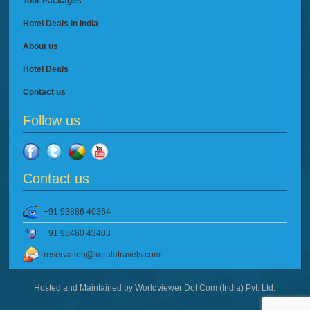
Tour Packages
Hotel Deals in India
About us
Hotel Deals
Contact us
Follow us
Contact us
+91 93886 40364
+91 98460 43403
reservation@keralatravels.com
Hosted and Maintained by
Worldviewer Dot Com (India) Pvt. Ltd.