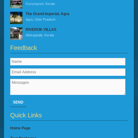
Guruvayoor, Kerala
The Grand Imperial, Agra
Agra, Uttar Pradesh
RIVEROK VILLAS
Athirappally, Kerala
Feedback
SEND
Quick Links
Home Page