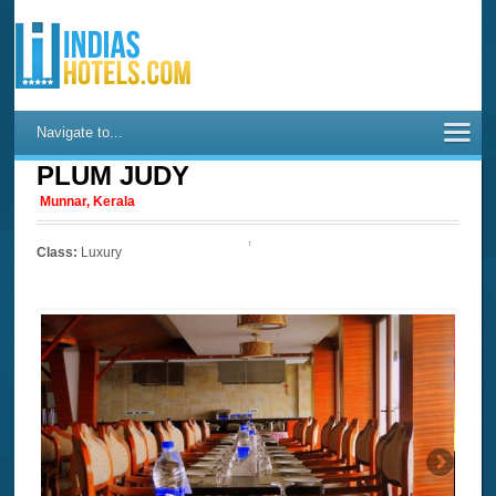
Navigate to...
PLUM JUDY
Munnar, Kerala
Class:
Luxury