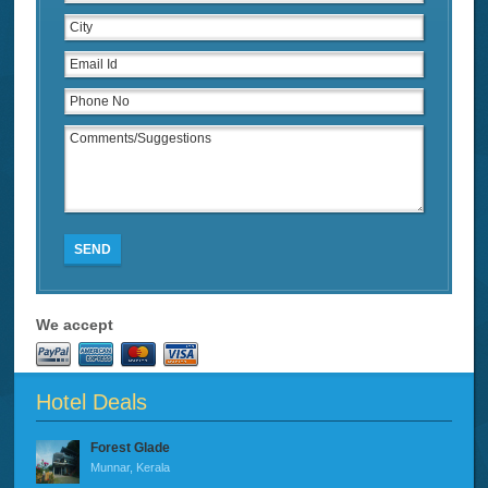
SEND
We accept
Hotel Deals
Forest Glade
Munnar, Kerala