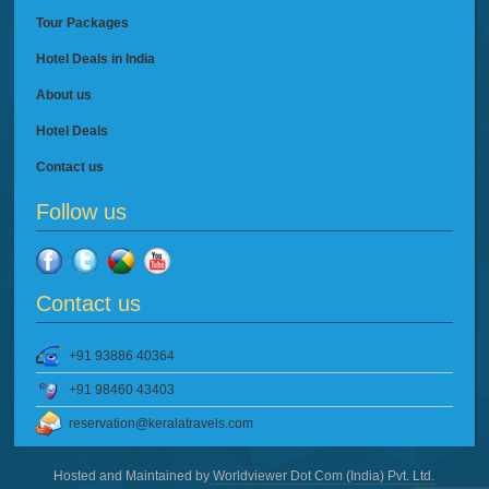
Tour Packages
Hotel Deals in India
About us
Hotel Deals
Contact us
Follow us
Contact us
+91 93886 40364
+91 98460 43403
reservation@keralatravels.com
Hosted and Maintained by
Worldviewer Dot Com (India) Pvt. Ltd.