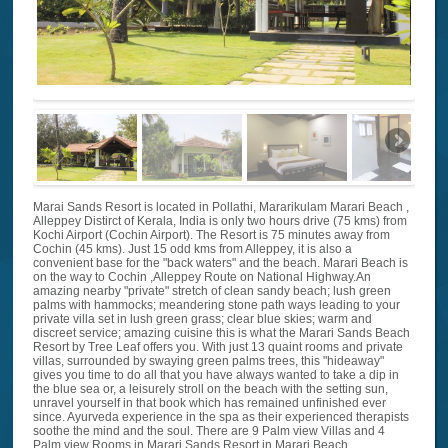
Marai Sands Resort is located in Pollathi, Mararikulam Marari Beach ,
Alleppey Distirct of Kerala, India is only two hours drive (75 kms) from
Kochi Airport (Cochin Airport). The Resort is 75 minutes away from
Cochin (45 kms). Just 15 odd kms from Alleppey, it is also a
convenient base for the "back waters" and the beach. Marari Beach is
on the way to Cochin ,Alleppey Route on National Highway.An
amazing nearby "private" stretch of clean sandy beach; lush green
palms with hammocks; meandering stone path ways leading to your
private villa set in lush green grass; clear blue skies; warm and
discreet service; amazing cuisine this is what the Marari Sands Beach
Resort by Tree Leaf offers you. With just 13 quaint rooms and private
villas, surrounded by swaying green palms trees, this "hideaway"
gives you time to do all that you have always wanted to take a dip in
the blue sea or, a leisurely stroll on the beach with the setting sun,
unravel yourself in that book which has remained unfinished ever
since. Ayurveda experience in the spa as their experienced therapists
soothe the mind and the soul. There are 9 Palm view Villas and 4
Palm view Rooms in Marari Sands Resort in Marari Beach,