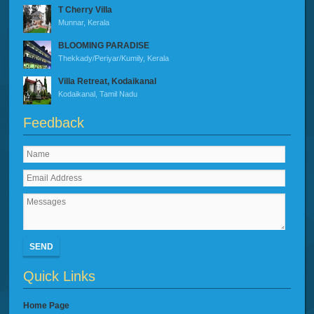
T Cherry Villa
Munnar, Kerala
BLOOMING PARADISE
Thekkady/Periyar/Kumily, Kerala
Villa Retreat, Kodaikanal
Kodaikanal, Tamil Nadu
Feedback
SEND
Quick Links
Home Page