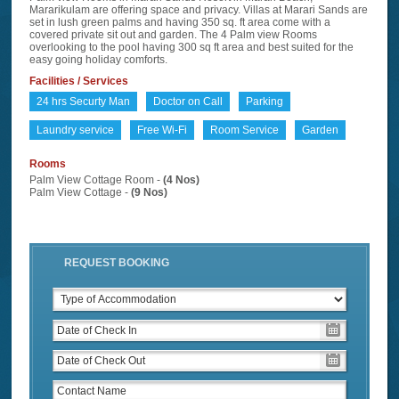
Mararikulam are offering space and privacy. Villas at Marari Sands are
set in lush green palms and having 350 sq. ft area come with a
covered private sit out and garden. The 4 Palm view Rooms
overlooking to the pool having 300 sq ft area and best suited for the
easy going holiday comforts.
Facilities / Services
24 hrs Securty Man
Doctor on Call
Parking
Laundry service
Free Wi-Fi
Room Service
Garden
Rooms
Palm View Cottage Room -
(4 Nos)
Palm View Cottage -
(9 Nos)
REQUEST BOOKING