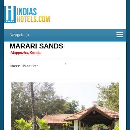
Navigate to...
MARARI SANDS
Alappuzha, Kerala
Class:
Three Star