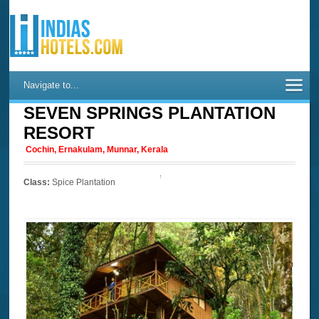
Navigate to...
SEVEN SPRINGS PLANTATION
RESORT
Cochin, Ernakulam, Munnar, Kerala
Class:
Spice Plantation