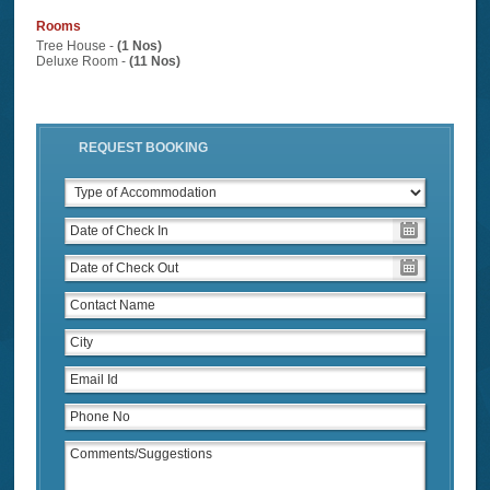
Rooms
Tree House -
(1 Nos)
Deluxe Room -
(11 Nos)
REQUEST BOOKING