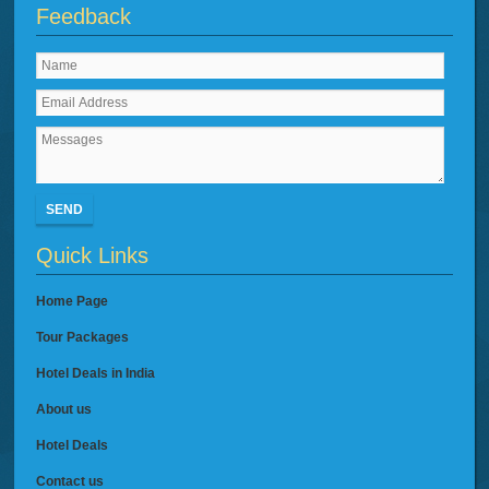
Feedback
SEND
Quick Links
Home Page
Tour Packages
Hotel Deals in India
About us
Hotel Deals
Contact us