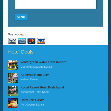
SEND
We accept
Hotel Deals
Wintergreen Water Front Resort
Cochin/Ernakulam, Kerala
Ashirvad Homestay
Kollam, Kerala
Kodai Resort Hotel,Kodaikanal
Kodaikanal, Tamil Nadu
Hotel Fort Castle
Fort Cochin, Kerala