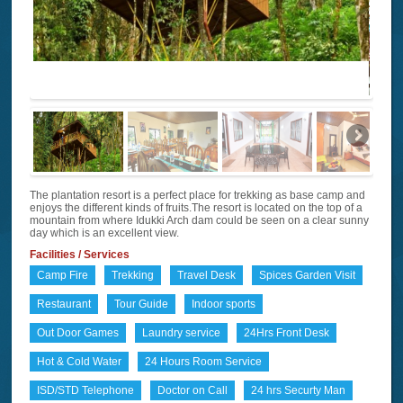
The plantation resort is a perfect place for trekking as base camp and
enjoys the different kinds of fruits.The resort is located on the top of a
mountain from where Idukki Arch dam could be seen on a clear sunny
day which is an excellent view.
Facilities / Services
Camp Fire
Trekking
Travel Desk
Spices Garden Visit
Restaurant
Tour Guide
Indoor sports
Out Door Games
Laundry service
24Hrs Front Desk
Hot & Cold Water
24 Hours Room Service
ISD/STD Telephone
Doctor on Call
24 hrs Securty Man