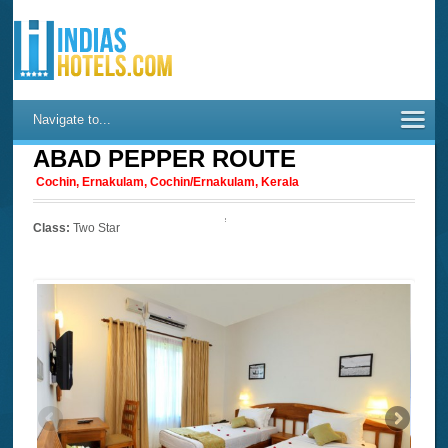
Navigate to...
ABAD PEPPER ROUTE
Cochin, Ernakulam, Cochin/Ernakulam, Kerala
Class:
Two Star