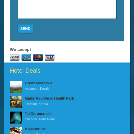
SEND
We accept
Hotel Deals
Green Meadows
Vagamon, Kerala
Majlis Ayurvedic Health Park
Thrissur, Kerala
Taj Coromandel
Chennai, Tamil Nadu
Aquaserene