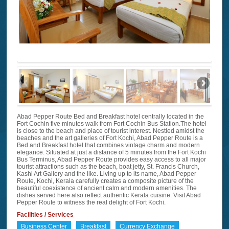
Abad Pepper Route Bed and Breakfast hotel centrally located in the
Fort Cochin five minutes walk from Fort Cochin Bus Station.The hotel
is close to the beach and place of tourist interest. Nestled amidst the
beaches and the art galleries of Fort Kochi, Abad Pepper Route is a
Bed and Breakfast hotel that combines vintage charm and modern
elegance. Situated at just a distance of 5 minutes from the Fort Kochi
Bus Terminus, Abad Pepper Route provides easy access to all major
tourist attractions such as the beach, boat jetty, St. Francis Church,
Kashi Art Gallery and the like. Living up to its name, Abad Pepper
Route, Kochi, Kerala carefully creates a composite picture of the
beautiful coexistence of ancient calm and modern amenities. The
dishes served here also reflect authentic Kerala cuisine. Visit Abad
Pepper Route to witness the real delight of Fort Kochi.
Facilities / Services
Business Center
Breakfast
Currency Exchange