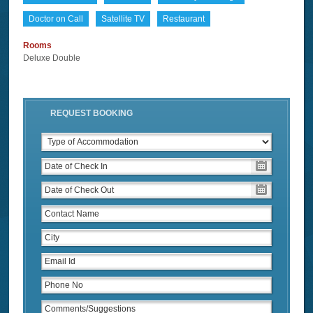
Doctor on Call
Satellite TV
Restaurant
Rooms
Deluxe Double
REQUEST BOOKING