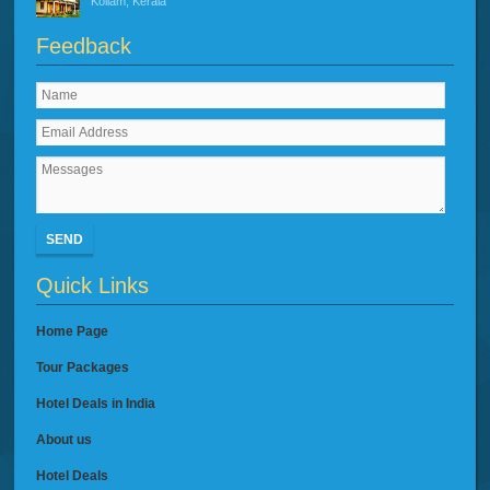
Kollam, Kerala
Feedback
SEND
Quick Links
Home Page
Tour Packages
Hotel Deals in India
About us
Hotel Deals