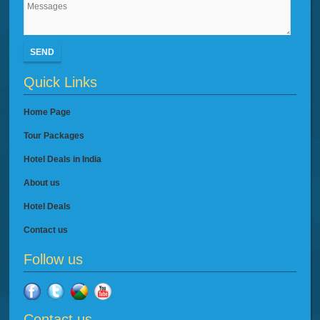
SEND
Quick Links
Home Page
Tour Packages
Hotel Deals in India
About us
Hotel Deals
Contact us
Follow us
Contact us