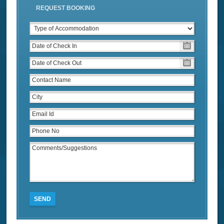
REQUEST BOOKING
SEND