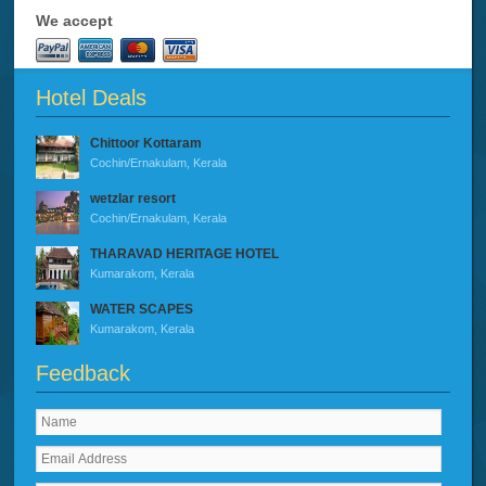
We accept
Hotel Deals
Chittoor Kottaram
Cochin/Ernakulam, Kerala
wetzlar resort
Cochin/Ernakulam, Kerala
THARAVAD HERITAGE HOTEL
Kumarakom, Kerala
WATER SCAPES
Kumarakom, Kerala
Feedback