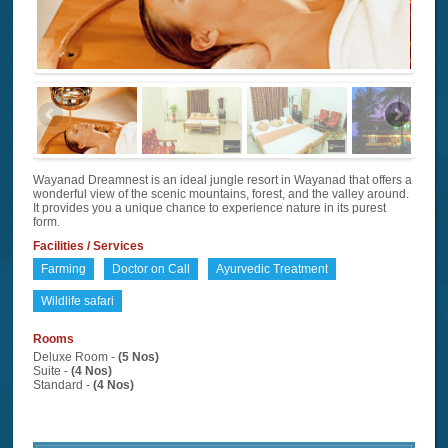
Wayanad Dreamnest is an ideal jungle resort in Wayanad that offers a
wonderful view of the scenic mountains, forest, and the valley around.
It provides you a unique chance to experience nature in its purest
form.
Facilities / Services
Farming
Doctor on Call
Ayurvedic Treatment
Wildlife safari
Rooms
Deluxe Room -
(5 Nos)
Suite -
(4 Nos)
Standard -
(4 Nos)