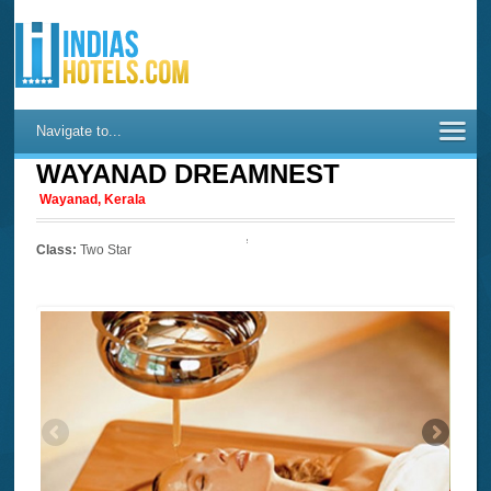
Navigate to...
WAYANAD DREAMNEST
Wayanad, Kerala
Class:
Two Star