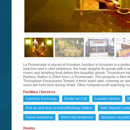
Le Promenade is placed at Kovalam Junction in Kovalam is a perfect 
beaches and a calm ambience, the hotel delights its guests with a 
rooms and tempting food define this beautiful abode. Trivandrum In
Railway Station is 20km from Le Promenade. This property is 6km fr
Thiruvallam Parasurama Temple. A fresh water lake, covering an area o
races are held here during Onam. Other hotspots worth watching 
Facilities / Services
Currency Exchange
Doctor on Call
Laundry service
R
Pick up and drop at Airprot/Railway Station
Safe Deposit Lock
Travel assistance
Direct dial telephone
Spacious car park
Rooms