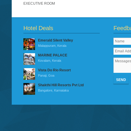
EXECUTIVE ROOM
Hotel Deals
Feedb
Emerald Silent Valley
Malappuram, Kerala
MARINE PALACE
Kovalam, Kerala
Vista Do Rio Resort
Panaji, Goa
SEND
Shakthi Hill Resorts Pvt Ltd
Bangalore, Karnataka