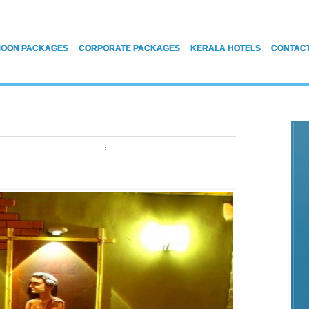
OON PACKAGES
CORPORATE PACKAGES
KERALA HOTELS
CONTAC