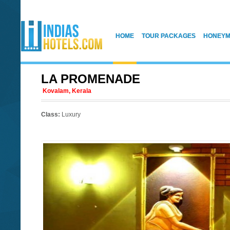
HOME
TOUR PACKAGES
HONEYM
LA PROMENADE
Kovalam, Kerala
Class:
Luxury