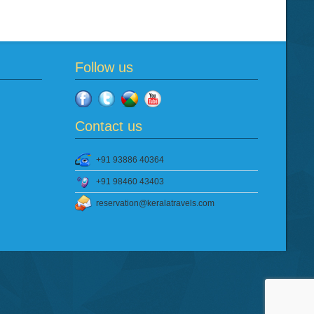
Follow us
Contact us
+91 93886 40364
+91 98460 43403
reservation@keralatravels.com