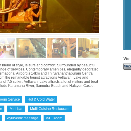
We 
blend of style, leisure and comfort. Surrounded by beautiful
range of services. Contemporary amenities, elegantly decorated
ternational Airport is 14km and Thiruvananthapuram Central
om the remarkable tourist attractions Vellayani Lake and
f 7.5 sq.km. Vellayani Lake attracts a lot of visitors and boat
include Karamana River, Samudra Beach and Halcyon Castle.
oom Service
Hot & Cold Water
er
Mini bar
Multi Cuisine Restaurant
Ayurvedic massage
A/C Room