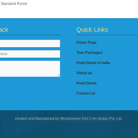
Standard Room
ack
Quick Links
Home Page
Tour Packages
Hotel Deals in India
About us
Hotel Deals
Contact us
Hosted and Maintained by
Worldviewer Dot Com (India) Pvt. Ltd.