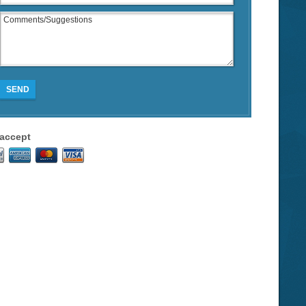
SEND
accept