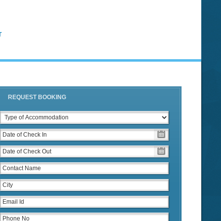
T
REQUEST BOOKING