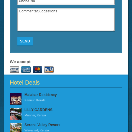
SEND
We accept
Hotel Deals
Malabar Residency
Kannur, Kerala
LILLY GARDENS
Munnar, Kerala
Serene Valley Resort
Wayanad, Kerala