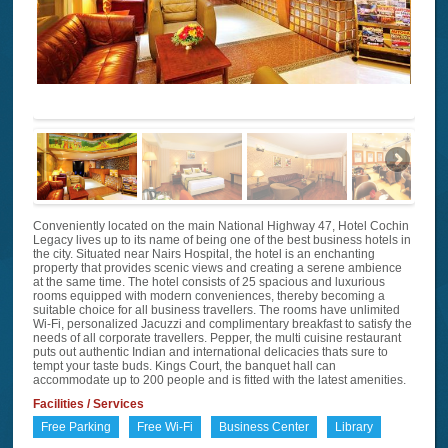
Conveniently located on the main National Highway 47, Hotel Cochin
Legacy lives up to its name of being one of the best business hotels in
the city. Situated near Nairs Hospital, the hotel is an enchanting
property that provides scenic views and creating a serene ambience
at the same time. The hotel consists of 25 spacious and luxurious
rooms equipped with modern conveniences, thereby becoming a
suitable choice for all business travellers. The rooms have unlimited
Wi-Fi, personalized Jacuzzi and complimentary breakfast to satisfy the
needs of all corporate travellers. Pepper, the multi cuisine restaurant
puts out authentic Indian and international delicacies thats sure to
tempt your taste buds. Kings Court, the banquet hall can
accommodate up to 200 people and is fitted with the latest amenities.
Facilities / Services
Free Parking
Free Wi-Fi
Business Center
Library