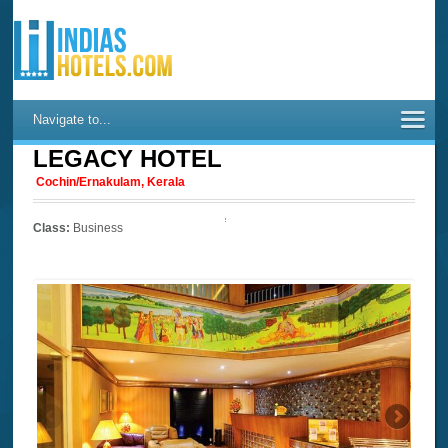
Navigate to...
LEGACY HOTEL
Cochin/Ernakulam, Kerala
Class:
Business