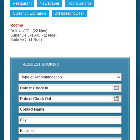
Restaurant
Newspaper
Room Service
Currency Exchange
24Hrs Front Desk
Rooms
Deluxe A/C -
(22 Nos)
Super Deluxe A/C -
(2 Nos)
Suite A/C -
(1 Nos)
REQUEST BOOKING