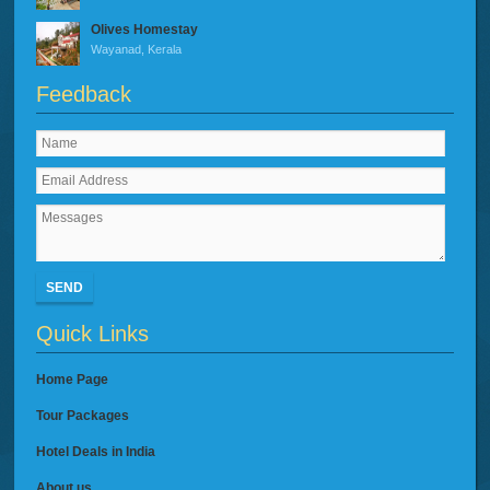
Olives Homestay
Wayanad, Kerala
Feedback
SEND
Quick Links
Home Page
Tour Packages
Hotel Deals in India
About us