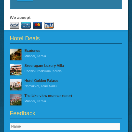
We accept
Hotel Deals
Ecotones
Munnar, Kerala
Sreeragam Luxury Villa
Cochin/Ernakulam, Kerala
Hotel Golden Palace
Namakkal, Tamil Nadu
The lake view munnar resort
Munnar, Kerala
Feedback