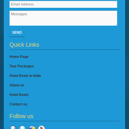
SEND
Quick Links
Home Page
Tour Packages
Hotel Deals in India
About us
Hotel Deals
Contact us
Follow us