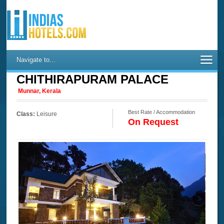
Navigate to...
CHITHIRAPURAM PALACE
Munnar, Kerala
Best Rate / Accommodation
Class:
Leisure
On Request