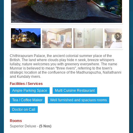
Chithirapuram Palace, the ancient colonial summer place of the
British. The land where clouds play hide n seek, breeze whispers
lullaby, nature welcomes you with greenery everywhere. The name
Munnar is believed to mean "three rivers", referring to the town's
strategic location at the confluence of the Madhurapuzha, Nallathanni
and Kundaly rivers.
Facilities / Services
Ample Parking Space
Multi Cuisine Restaurant
Tea / Coffee Maker
Well furnished and spaciuos rooms
Doctor on Call
Rooms
Superior Deluxe -
(5 Nos)