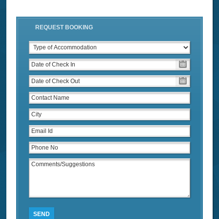
REQUEST BOOKING
SEND