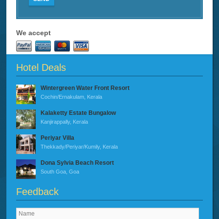
We accept
Hotel Deals
Wintergreen Water Front Resort
Cochin/Ernakulam, Kerala
Kalaketty Estate Bungalow
Kanjirappally, Kerala
Periyar Villa
Thekkady/Periyar/Kumily, Kerala
Dona Sylvia Beach Resort
South Goa, Goa
Feedback