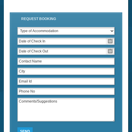
REQUEST BOOKING
SEND