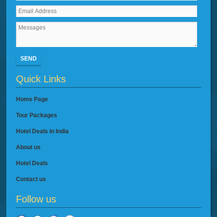
SEND
Quick Links
Home Page
Tour Packages
Hotel Deals in India
About us
Hotel Deals
Contact us
Follow us