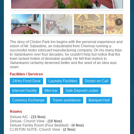
The story of Clinton Park Inn begins with the personal experience and
vision of Mr. Sabastine, an industrialist from Chennai running a
successful motor lubricant manufacturing company. On his many trips
to Vailankanni over four decades, he couldn't help but notice that the
town lacked hotels of desirable quality. He felt that visitors to
Vailankanni certainly deserved better and the seed of an idea was
sown.
Facilities / Services
24Hrs Front Desk
Laundry Facilities
Doctor on Call
Internet Facility
Mini bar
Safe Deposit Locker
Currency Exchange
Travel assistance
Banquet Hall
Rooms
Deluxe A/C -
(15 Nos)
Deluxe- Church View -
(10 Nos)
Deluxe Family Room (Four Bedded) -
(4 Nos)
CLINTON SUITE- Church View -
(2 Nos)