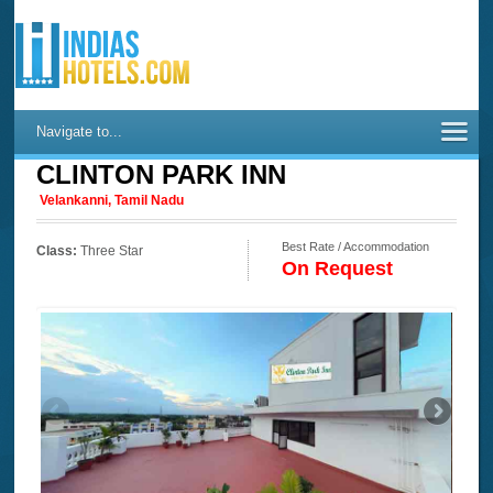
Navigate to...
CLINTON PARK INN
Velankanni, Tamil Nadu
Best Rate / Accommodation
Class:
Three Star
On Request