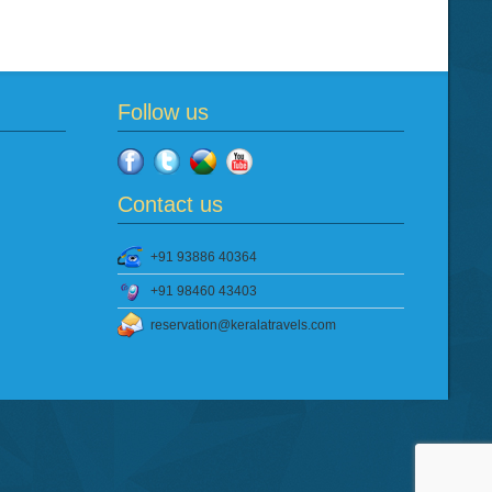
Follow us
Contact us
+91 93886 40364
+91 98460 43403
reservation@keralatravels.com