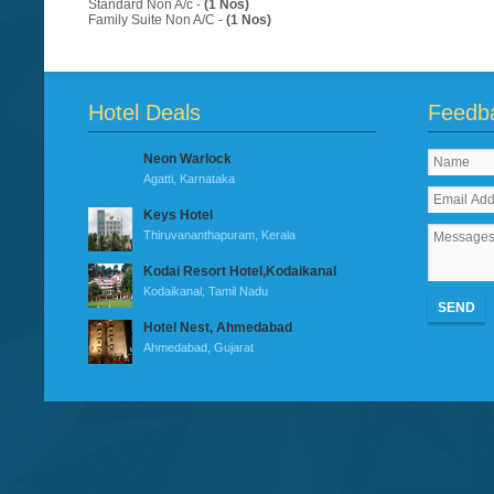
Standard Non A/c -
(1 Nos)
Family Suite Non A/C -
(1 Nos)
Hotel Deals
Feedb
Neon Warlock
Agatti, Karnataka
Keys Hotel
Thiruvananthapuram, Kerala
Kodai Resort Hotel,Kodaikanal
Kodaikanal, Tamil Nadu
SEND
Hotel Nest, Ahmedabad
Ahmedabad, Gujarat