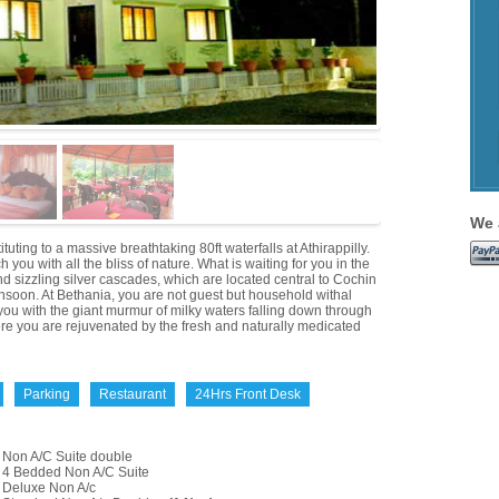
We 
tuting to a massive breathtaking 80ft waterfalls at Athirappilly.
you with all the bliss of nature. What is waiting for you in the
nd sizzling silver cascades, which are located central to Cochin
onsoon. At Bethania, you are not guest but household withal
 you with the giant murmur of milky waters falling down through
here you are rejuvenated by the fresh and naturally medicated
Parking
Restaurant
24Hrs Front Desk
Non A/C Suite double
4 Bedded Non A/C Suite
Deluxe Non A/c