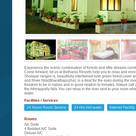
Experience the scenic combination of forests and little streams consti
Come forward, let us at Bethania Resorts help you to relax and enrich 
Sholayar ranges is, beautifully intertwined lush green forest cover a
and River Nila(Bharathapuzha), is a treat for the eyes during the m
freedom to be in nature and in good relation to inmates. Nature call
the Athirappally falls.You can relax in the river next to your room w
water.
Facilities / Services
24 Hours Room Service
24 Hrs Hot water
Internet Facility
Rooms
A/c Suite
4 Bedded A/C Suite
Deluxe A/C