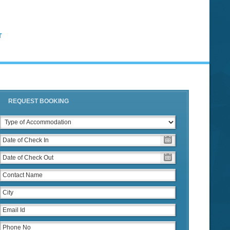
T
REQUEST BOOKING