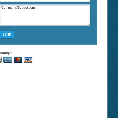
SEND
accept