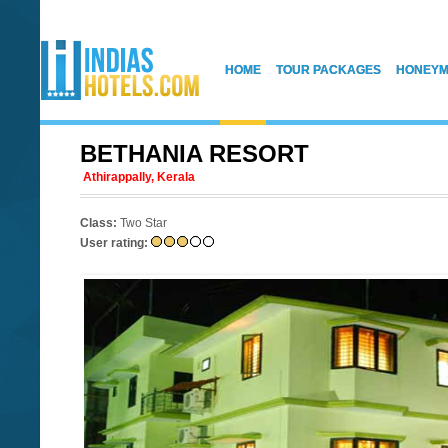
HOME
TOUR PACKAGES
HONEYM
BETHANIA RESORT
Athirappally, Kerala
Class:
Two Star
User rating: