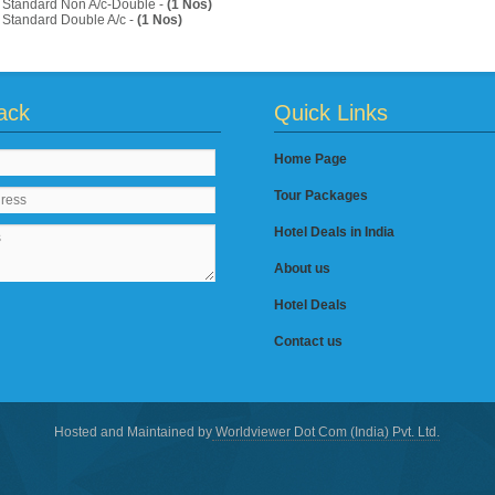
Standard Non A/c-Double -
(1 Nos)
Standard Double A/c -
(1 Nos)
ack
Quick Links
Home Page
Tour Packages
Hotel Deals in India
About us
Hotel Deals
Contact us
Hosted and Maintained by
Worldviewer Dot Com (India) Pvt. Ltd.