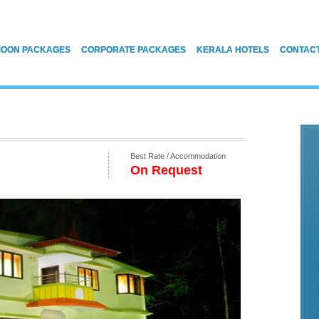
OON PACKAGES
CORPORATE PACKAGES
KERALA HOTELS
CONTAC
Best Rate / Accommodation
On Request