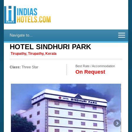
Navigate to...
HOTEL SINDHURI PARK
Tirupathy, Tirupathy, Kerala
Best Rate / Accommodation
Class:
Three Star
On Request