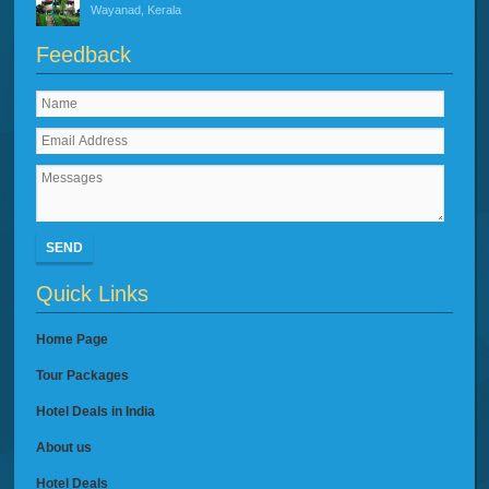
Wayanad, Kerala
Feedback
SEND
Quick Links
Home Page
Tour Packages
Hotel Deals in India
About us
Hotel Deals