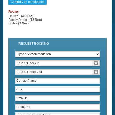
Centrally air conditioned
Rooms
Deluxe -
(40 Nos)
Family Room -
(12 Nos)
Suite -
(2 Nos)
REQUEST BOOKING