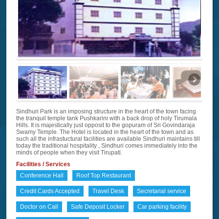
Sindhuri Park is an imposing structure in the heart of the town facing
the tranquil temple tank Pushkarini with a back drop of holy Tirumala
Hills. It is majestically just opposit to the gopuram of Sri Govindaraja
Swamy Temple. The Hotel is located in the heart of the town and as
such all the infrastuctural facilities are available Sindhuri maintains till
today the traditional hospitality , Sindhuri comes immediately into the
minds of people when they visit Tirupati.
Facilities / Services
Conference Hall
Roof Top Restaurant
Credit Cards Accepted
Travel Desk
Secretarial service
Doctor on Call
Safe Deposit Locker
Car parking facility