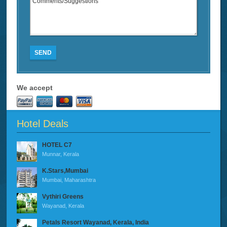
SEND
We accept
Hotel Deals
HOTEL C7
Munnar, Kerala
K.Stars,Mumbai
Mumbai, Maharashtra
Vythiri Greens
Wayanad, Kerala
Petals Resort Wayanad, Kerala, India