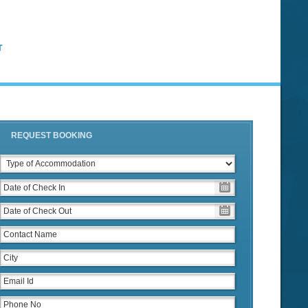
T
REQUEST BOOKING