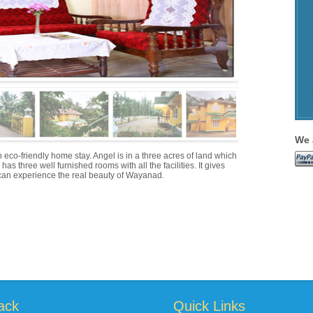
We 
n eco-friendly home stay. Angel is in a three acres of land which
 has three well furnished rooms with all the facilities. It gives
e can experience the real beauty of Wayanad.
ack
Quick Links