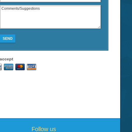
SEND
accept
Follow us