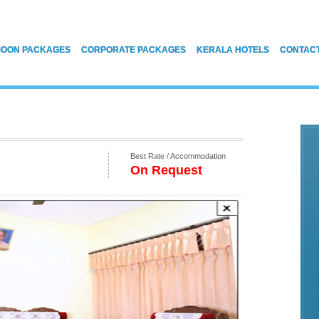
OON PACKAGES
CORPORATE PACKAGES
KERALA HOTELS
CONTAC
Best Rate / Accommodation
On Request