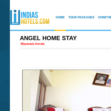
HOME
TOUR PACKAGES
HONEYM
ANGEL HOME STAY
Wayanad, Kerala