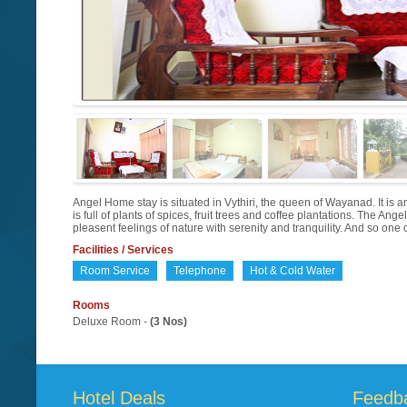
Angel Home stay is situated in Vythiri, the queen of Wayanad. It is a
is full of plants of spices, fruit trees and coffee plantations. The Angel
pleasent feelings of nature with serenity and tranquility. And so on
Facilities / Services
Room Service
Telephone
Hot & Cold Water
Rooms
Deluxe Room -
(3 Nos)
Hotel Deals
Feedb