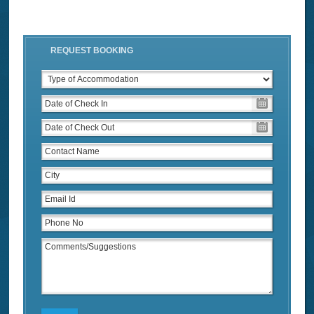
REQUEST BOOKING