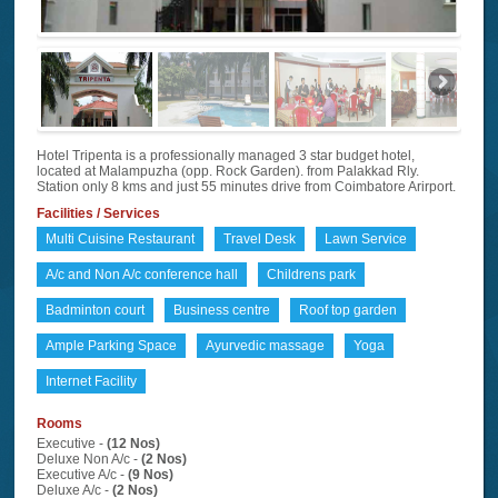
Hotel Tripenta is a professionally managed 3 star budget hotel,
located at Malampuzha (opp. Rock Garden). from Palakkad Rly.
Station only 8 kms and just 55 minutes drive from Coimbatore Arirport.
Facilities / Services
Multi Cuisine Restaurant
Travel Desk
Lawn Service
A/c and Non A/c conference hall
Childrens park
Badminton court
Business centre
Roof top garden
Ample Parking Space
Ayurvedic massage
Yoga
Internet Facility
Rooms
Executive -
(12 Nos)
Deluxe Non A/c -
(2 Nos)
Executive A/c -
(9 Nos)
Deluxe A/c -
(2 Nos)