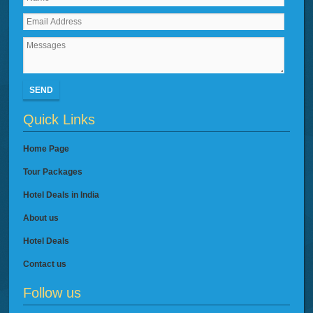
SEND
Quick Links
Home Page
Tour Packages
Hotel Deals in India
About us
Hotel Deals
Contact us
Follow us