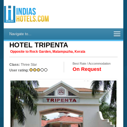
Navigate to...
HOTEL TRIPENTA
Opposite to Rock Garden, Malampuzha, Kerala
Best Rate / Accommodation
Class:
Three Star
On Request
User rating: