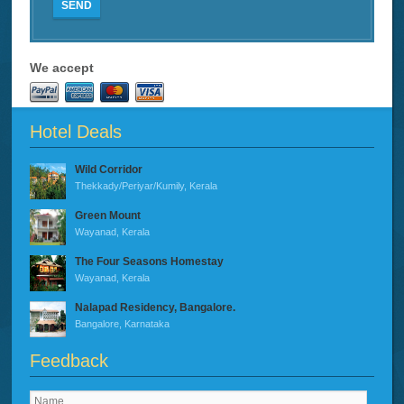
SEND
We accept
Hotel Deals
Wild Corridor
Thekkady/Periyar/Kumily, Kerala
Green Mount
Wayanad, Kerala
The Four Seasons Homestay
Wayanad, Kerala
Nalapad Residency, Bangalore.
Bangalore, Karnataka
Feedback