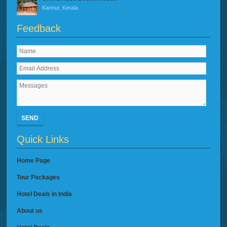
Kannur, Kerala
Feedback
SEND
Quick Links
Home Page
Tour Packages
Hotel Deals in India
About us