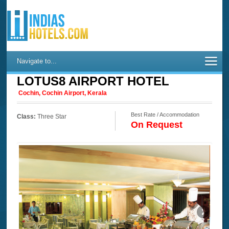
Navigate to...
LOTUS8 AIRPORT HOTEL
Cochin, Cochin Airport, Kerala
Best Rate / Accommodation
Class:
Three Star
On Request