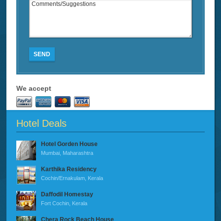
SEND
We accept
Hotel Deals
Hotel Gorden House
Mumbai, Maharashtra
Karthika Residency
Cochin/Ernakulam, Kerala
Daffodil Homestay
Fort Cochin, Kerala
Chera Rock Beach House