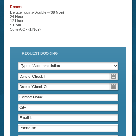
Rooms
Deluxe rooms-Double -
(38 Nos)
24 Hour
12 Hour
5 Hour
Suite A/C -
(1 Nos)
REQUEST BOOKING