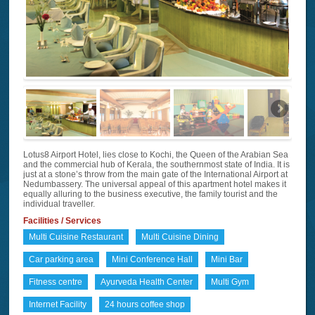
Lotus8 Airport Hotel, lies close to Kochi, the Queen of the Arabian Sea
and the commercial hub of Kerala, the southernmost state of India. It is
just at a stone’s throw from the main gate of the International Airport at
Nedumbassery. The universal appeal of this apartment hotel makes it
equally alluring to the business executive, the family tourist and the
individual traveller.
Facilities / Services
Multi Cuisine Restaurant
Multi Cuisine Dining
Car parking area
Mini Conference Hall
Mini Bar
Fitness centre
Ayurveda Health Center
Multi Gym
Internet Facility
24 hours coffee shop