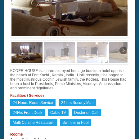
KODER HOUSE is a three-storeyed heritage boutique hotel opposite
the beach at Fort Kochi , Kerala , India . Until recently, it belonged to
the most illustrious Cochin Jewish family, the Koders. This House had
been a host to Presidents, Prime Ministers, Viceroys, Ambassadors
and prominent dignitaries.
Facilities / Services
24 Hours Room Service
24 hrs Securty Man
24Hrs Front Desk
Cable TV
Doctor on Call
Multi Cuisine Restaurant
Swimming Pool
Rooms