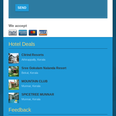
SEND
We accept
Hotel Deals
Clirind Resorts
Athirappally, Kerala
Sree Gokulam Nalanda Resort
Bekal, Kerala
MOUNTAIN CLUB
Munnar, Kerala
SPICETREE MUNNAR
Munnar, Kerala
Feedback