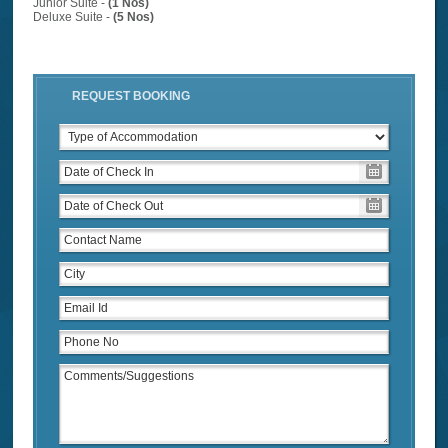
Junior Suite -
(1 Nos)
Deluxe Suite -
(5 Nos)
REQUEST BOOKING