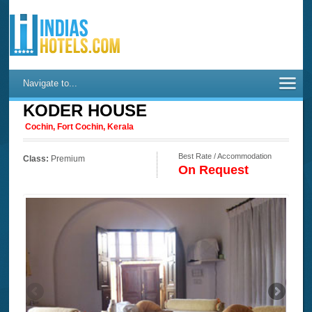
Navigate to...
KODER HOUSE
Cochin, Fort Cochin, Kerala
Best Rate / Accommodation
Class:
Premium
On Request