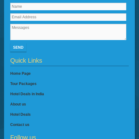
SEND
Quick Links
Home Page
Tour Packages
Hotel Deals in India
About us
Hotel Deals
Contact us
Follow us