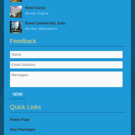
Hotel Surya
Baroda, Gujarat
Bawa Continental, Juhu
Mumbai, Maharashtra
Feedback
SEND
Quick Links
Home Page
Tour Packages