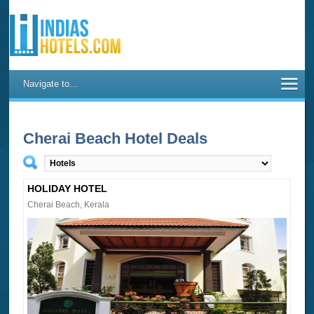
Navigate to...
Cherai Beach Hotel Deals
HOLIDAY HOTEL
Cherai Beach, Kerala