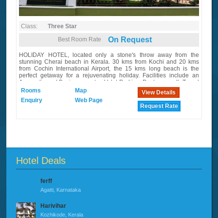
Class:
Three Star
On Request
Best Room Rate
HOLIDAY HOTEL, located only a stone's throw away from the
stunning Cherai beach in Kerala. 30 kms from Kochi and 20 kms
from Cochin International Airport, the 15 kms long beach is the
perfect getaway for a rejuvenating holiday. Facilities include an
Ayurvedic and Business centre, Valet Parking, Doctor on call, Travel
Desk, Foreign Exchange, Laundry Service, etc.
Rooms
Map
View Details
Enquiry
Web Page
Request Rate
Hotel Deals
ferff
Agatti, Karnataka
Harivihar
Kozhikode, Kerala