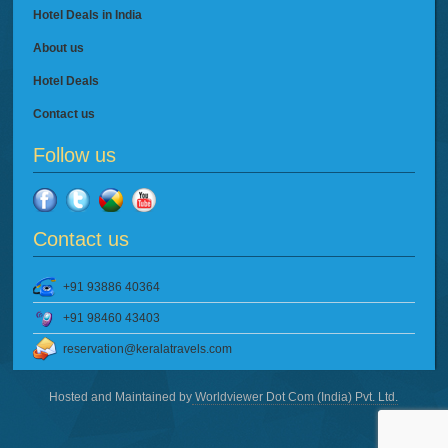
Hotel Deals in India
About us
Hotel Deals
Contact us
Follow us
Contact us
+91 93886 40364
+91 98460 43403
reservation@keralatravels.com
Hosted and Maintained by
Worldviewer Dot Com (India) Pvt. Ltd.