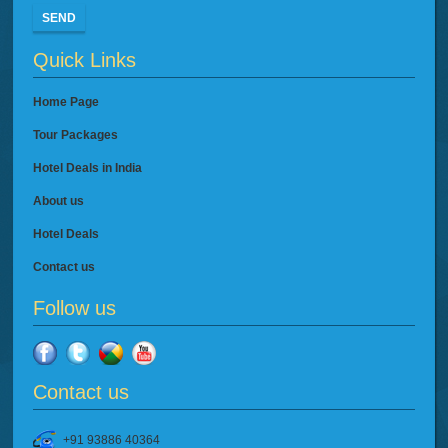
SEND
Quick Links
Home Page
Tour Packages
Hotel Deals in India
About us
Hotel Deals
Contact us
Follow us
Contact us
+91 93886 40364