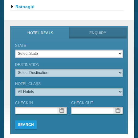
Ratnagiri
HOTEL DEALS
ENQUIRY
STATE
DESTINATION
HOTEL CLASS
CHECK IN
CHECK OUT
SEARCH