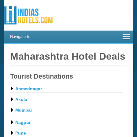
Navigate to...
Maharashtra Hotel Deals
Tourist Destinations
Ahmednagar.
Akola
Mumbai
Nagpur
Pune