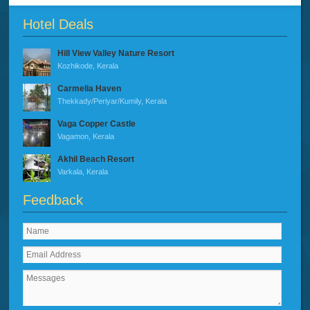
Hotel Deals
Hill View Valley Nature Resort
Kozhikode, Kerala
Carmelia Haven
Thekkady/Periyar/Kumily, Kerala
Vaga Copper Castle
Vagamon, Kerala
Akhil Beach Resort
Varkala, Kerala
Feedback